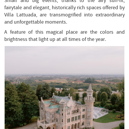
Small and big events, thanks to the airy sun-lit,
fairytale and elegant, historically rich spaces offered by
Villa Lattuada, are transmogrified into extraordinary
and unforgettable moments.
A feature of this magical place are the colors and
brightness that light up at all times of the year.